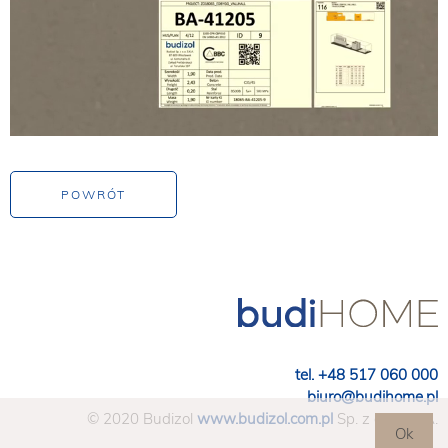
tel. +48 517 060 000
biuro@budihome.pl
© 2020 Budizol
www.budizol.com.pl
Sp. z o.o. S.K.A.