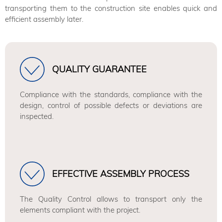
transporting them to the construction site enables quick and
efficient assembly later.
QUALITY GUARANTEE
Compliance with the standards, compliance with the
design, control of possible defects or deviations are
inspected.
EFFECTIVE ASSEMBLY PROCESS
The Quality Control allows to transport only the
elements compliant with the project.