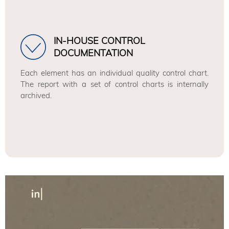
IN-HOUSE CONTROL
DOCUMENTATION
Each element has an individual quality control chart.
The report with a set of control charts is internally
archived.