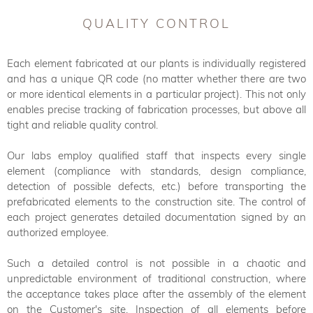
QUALITY CONTROL
Each element fabricated at our plants is individually registered
and has a unique QR code (no matter whether there are two
or more identical elements in a particular project). This not only
enables precise tracking of fabrication processes, but above all
tight and reliable quality control.
Our labs employ qualified staff that inspects every single
element (compliance with standards, design compliance,
detection of possible defects, etc.) before transporting the
prefabricated elements to the construction site. The control of
each project generates detailed documentation signed by an
authorized employee.
Such a detailed control is not possible in a chaotic and
unpredictable environment of traditional construction, where
the acceptance takes place after the assembly of the element
on the Customer's site. Inspection of all elements before