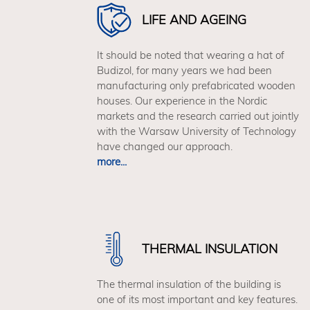
by those who appreciate stylish
LIFE AND AGEING
designs. The use of innovative
technologies allows to reduce the
It should be noted that wearing a hat of
negative environmental impact, at the
Budizol, for many years we had been
expense of comfort. The V1 house is
manufacturing only prefabricated wooden
an expression of minimalism in an
houses. Our experience in the Nordic
impeccable form.
markets and the research carried out jointly
with the Warsaw University of Technology
Build your own V1 model by choosing
have changed our approach.
from 60 possible arrangements.
In the
more...
budiHOME Configurator you can freely
combine roofing, facades, windows
and complete the function with a
detached outbuilding with a garage or
carport. Be green and determine your
energy package and photovoltaic
THERMAL INSULATION
system.
The thermal insulation of the building is
one of its most important and key features.