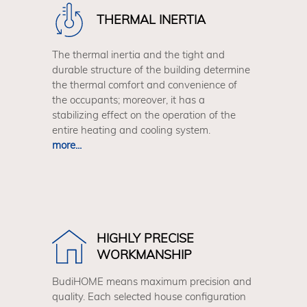
THERMAL INERTIA
The thermal inertia and the tight and
durable structure of the building determine
the thermal comfort and convenience of
the occupants; moreover, it has a
stabilizing effect on the operation of the
entire heating and cooling system.
more...
HIGHLY PRECISE
WORKMANSHIP
BudiHOME means maximum precision and
quality. Each selected house configuration