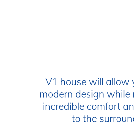
H1
H2
V1 house will allow 
modern design while 
incredible comfort 
to the surroun