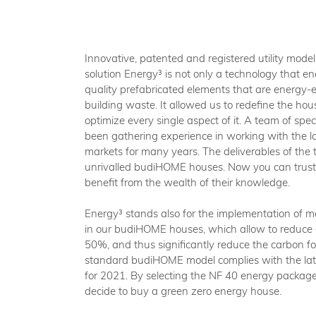
Innovative, patented and registered utility model
solution Energy³ is not only a technology that en
quality prefabricated elements that are energy-ef
building waste. It allowed us to redefine the hou
optimize every single aspect of it. A team of spec
been gathering experience in working with the la
markets for many years. The deliverables of the t
unrivalled budiHOME houses. Now you can trust 
benefit from the wealth of their knowledge.
Energy³ stands also for the implementation of
in our budiHOME houses, which allow to reduce
50%, and thus significantly reduce the carbon foo
standard budiHOME model complies with the lat
for 2021. By selecting the NF 40 energy packag
decide to buy a green zero energy house.