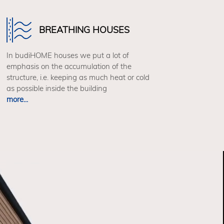
BREATHING HOUSES
In budiHOME houses we put a lot of
emphasis on the accumulation of the
structure, i.e. keeping as much heat or cold
as possible inside the building
more...