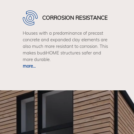
CORROSION RESISTANCE
Houses with a predominance of precast
concrete and expanded clay elements are
also much more resistant to corrosion. This
makes budiHOME structures safer and
more durable.
more...