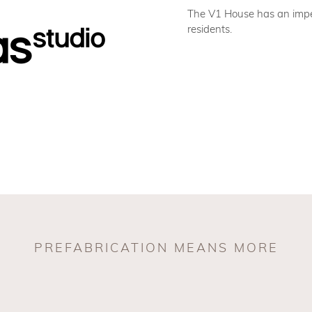
The V1 House has an impec
residents.
PREFABRICATION MEANS MORE