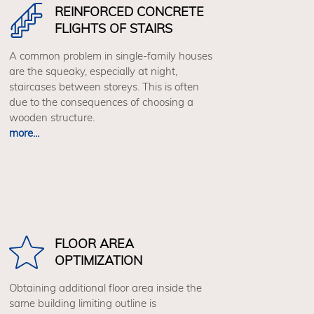
REINFORCED CONCRETE
FLIGHTS OF STAIRS
A common problem in single-family houses
are the squeaky, especially at night,
staircases between storeys. This is often
due to the consequences of choosing a
wooden structure.
more...
FLOOR AREA
OPTIMIZATION
Obtaining additional floor area inside the
same building limiting outline is