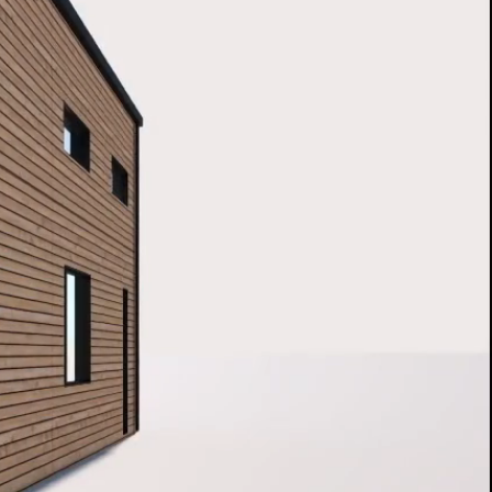
FORT. OUT OF FRAME
ly twice as much fresh and smog-free air to
E house compared to the required values in the
building standards. Thanks to a high thermal
 and enhanced amount of oxygen, we have
an extremely favourable microclimate, which will
ry night at your place a real rest. And the more
 your beloved ones regenerate your body while
the more energy you will have to face the