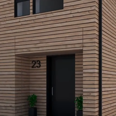
COM
We supp
budiHOM
current 
comfort
created 
make eve
you and
asleep, 