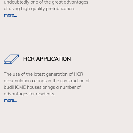
undoubtedly one of the great advantages
of using high quality prefabrication.
more...
HCR APPLICATION
The use of the latest generation of HCR
accumulation ceilings in the construction of
budiHOME houses brings a number of
advantages for residents.
more...