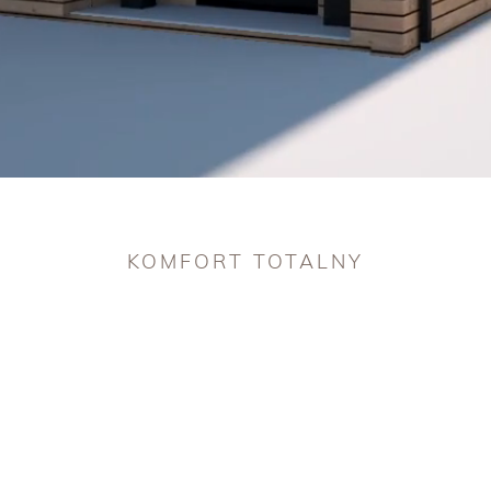
challeng
Take car
ones ha
KOMFORT TOTALNY