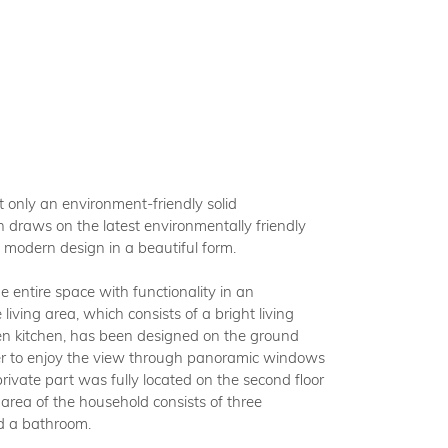
BOUT BUDIZOL
FAQ
OMPROMISING
HNOLOGY
only an environment-friendly solid
 draws on the latest environmentally friendly
l modern design in a beautiful form.
both a manufacturer and a contractor. This enables
 entire space with functionality in an
ffer uncompromising quality in every phase of the
iving area, which consists of a bright living
 of your building development - from the production
n kitchen, has been designed on the ground
abricated elements to the assembly of the finished
rder to enjoy the view through panoramic windows
g. We are the holder of numerous certificates from
rivate part was fully located on the second floor
ent institutes, which confirm the high class of our
 area of the household consists of three
s in the Swedish and German markets.
d a bathroom.