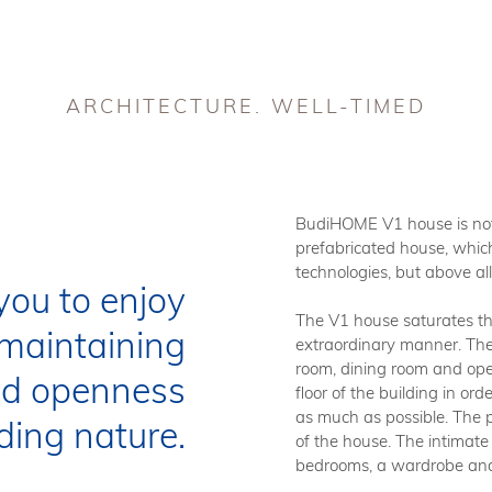
V1
V2
V3
V3.S
INDIVIDUAL PROJECTS
A
ARCHITECTURE. WELL-TIMED
UNC
TEC
BudiHOME V1 house is not 
prefabricated house, which
technologies, but above al
you to enjoy
We are 
The V1 house saturates the
us to o
maintaining
extraordinary manner. The l
process
room, dining room and ope
of pref
and openness
floor of the building in o
buildin
as much as possible. The p
independ
ding nature.
of the house. The intimate
product
bedrooms, a wardrobe an