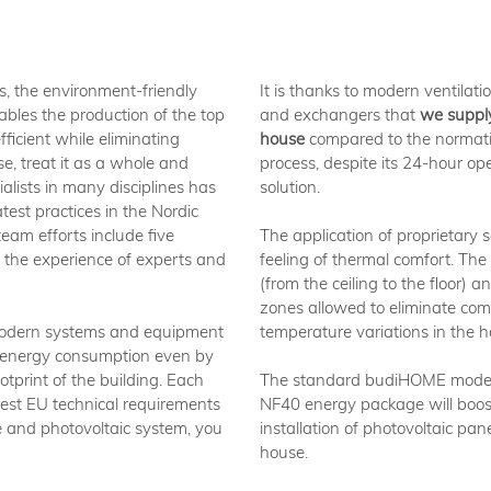
s, the environment-friendly
It is thanks to modern ventilat
ables the production of the top
and exchangers that
we supply
ficient while eliminating
house
compared to the normati
se, treat it as a whole and
process, despite its 24-hour op
ialists in many disciplines has
solution.
test practices in the Nordic
eam efforts include five
The application of proprietary 
the experience of experts and
feeling of thermal comfort. The
(from the ceiling to the floor) 
zones allowed to eliminate com
 modern systems and equipment
temperature variations in the h
 energy consumption even by
tprint of the building. Each
The standard budiHOME model
est EU technical requirements
NF40 energy package will boos
e and photovoltaic system, you
installation of photovoltaic pan
house.