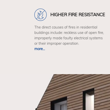
HIGHER FIRE RESISTANCE
The direct causes of fires in residential
buildings include: reckless use of open fire,
improperly made faulty electrical systems
or their improper operation.
more...