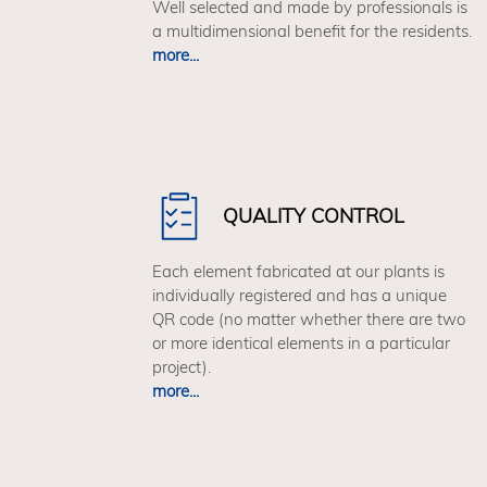
Well selected and made by professionals is
a multidimensional benefit for the residents.
more...
QUALITY CONTROL
Each element fabricated at our plants is
individually registered and has a unique
QR code (no matter whether there are two
or more identical elements in a particular
project).
more...