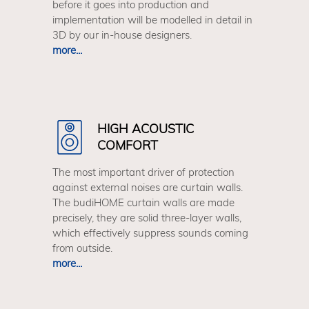
before it goes into production and
implementation will be modelled in detail in
3D by our in-house designers.
more...
HIGH ACOUSTIC
COMFORT
The most important driver of protection
against external noises are curtain walls.
The budiHOME curtain walls are made
precisely, they are solid three-layer walls,
which effectively suppress sounds coming
from outside.
more...