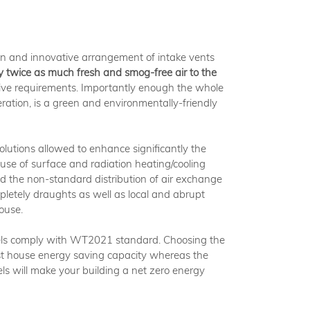
ion and innovative arrangement of intake vents
 twice as much fresh and smog-free air to the
ve requirements. Importantly enough the whole
eration, is a green and environmentally-friendly
solutions allowed to enhance significantly the
 use of surface and radiation heating/cooling
and the non-standard distribution of air exchange
pletely draughts as well as local and abrupt
ouse.
s comply with WT2021 standard. Choosing the
t house energy saving capacity whereas the
els will make your building a net zero energy