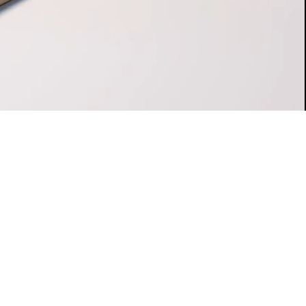
es on the next day.
e for a healthy future to the benefit of your loved
nd in hand with budiHOME.