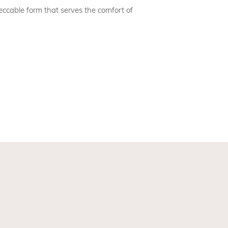
cable form that serves the comfort of