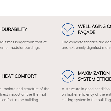
WELL AGING 
 DURABILITY
FAÇADE
ral times longer than that of
The concrete facades are age
en or modular buildings.
and extremely dignified mann
MAXIMIZATION
R HEAT COMFORT
SYSTEM EFFICI
ll-maintained structure of the
A structure in good condition
direct impact on the thermal
on higher efficiency of the en
comfort in the building.
cooling system in the building