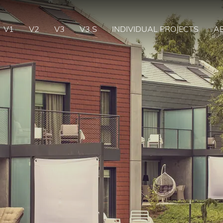
V1
V2
V3
V3.S
INDIVIDUAL PROJECTS
A