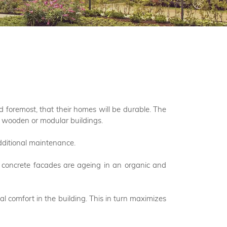
d foremost, that their homes will be durable. The
ed wooden or modular buildings.
additional maintenance.
The concrete facades are ageing in an organic and
al comfort in the building. This in turn maximizes