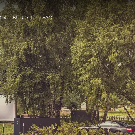
BOUT BUDIZOL
FAQ