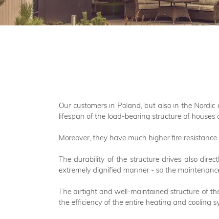
Our customers in Poland, but also in the Nordic 
lifespan of the load-bearing structure of houses 
Moreover, they have much higher fire resistance 
The durability of the structure drives also dire
extremely dignified manner - so the maintenance
The airtight and well-maintained structure of the
the efficiency of the entire heating and cooling s