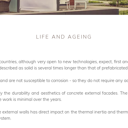
LIFE AND AGEING
countries, although very open to new technologies, expect, first an
described as solid is several times longer than that of prefabricat
and are not susceptible to corrosion - so they do not require any 
ctly the durability and aesthetics of concrete external facades. 
 work is minimal over the years.
 external walls has direct impact on the thermal inertia and therm
ystem.