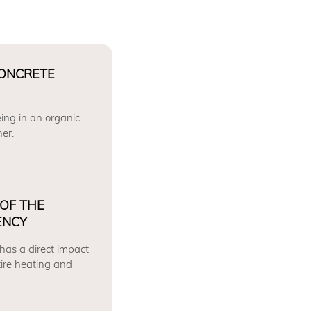
CONCRETE
ing in an organic
er.
 OF THE
ENCY
 has a direct impact
tire heating and
.