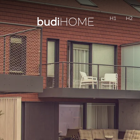
H1
H2