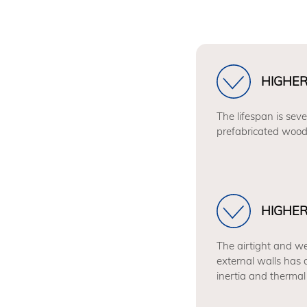
HIGHER
The lifespan is seve
prefabricated wood
HIGHE
The airtight and we
external walls has 
inertia and thermal 