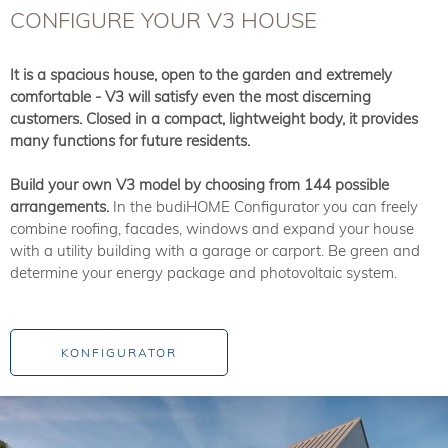
CONFIGURE YOUR V3 HOUSE
It is a spacious house, open to the garden and extremely
comfortable - V3 will satisfy even the most discerning
customers. Closed in a compact, lightweight body, it provides
many functions for future residents.
Build your own V3 model by choosing from 144 possible
arrangements.
In the budiHOME Configurator you can freely
combine roofing, facades, windows and expand your house
with a utility building with a garage or carport. Be green and
determine your energy package and photovoltaic system.