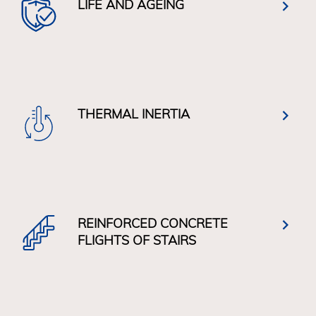
LIFE AND AGEING
THERMAL INERTIA
REINFORCED CONCRETE
FLIGHTS OF STAIRS