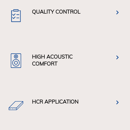
QUALITY CONTROL
HIGH ACOUSTIC
COMFORT
HCR APPLICATION