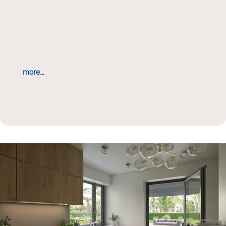
more...