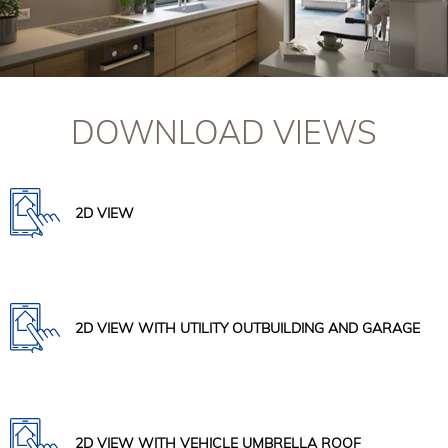
DOWNLOAD VIEWS
2D VIEW
2D VIEW WITH UTILITY OUTBUILDING AND GARAGE
2D VIEW WITH VEHICLE UMBRELLA ROOF