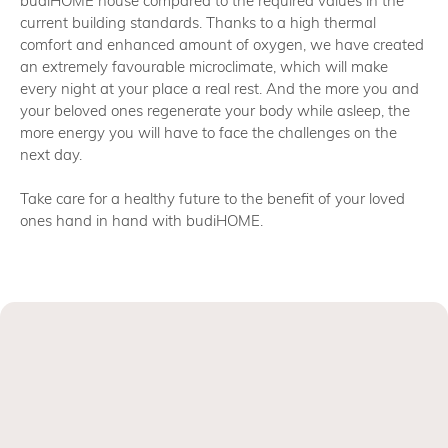
budiHOME house compared to the required values in the
current building standards. Thanks to a high thermal
comfort and enhanced amount of oxygen, we have created
an extremely favourable microclimate, which will make
every night at your place a real rest. And the more you and
your beloved ones regenerate your body while asleep, the
more energy you will have to face the challenges on the
next day.
Take care for a healthy future to the benefit of your loved
ones hand in hand with budiHOME.