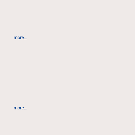
more...
more...