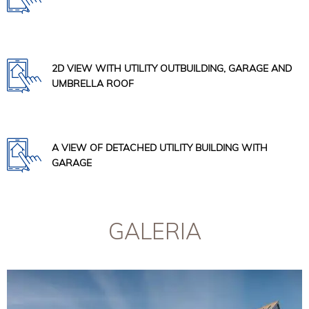
2D VIEW WITH UTILITY OUTBUILDING, GARAGE AND
UMBRELLA ROOF
A VIEW OF DETACHED UTILITY BUILDING WITH
GARAGE
GALERIA