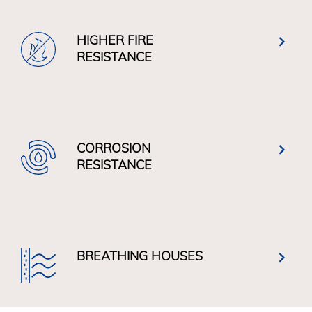
HIGHER FIRE
RESISTANCE
CORROSION
RESISTANCE
BREATHING HOUSES