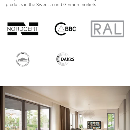
products in the Swedish and German markets.