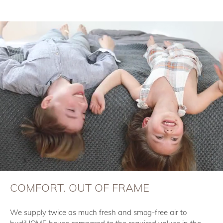
COMFORT. OUT OF FRAME
We supply twice as much fresh and smog-free air to