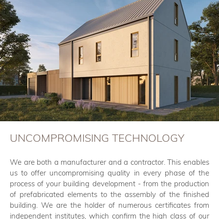
UNCOMPROMISING TECHNOLOGY
We are both a manufacturer and a contractor. This enables
us to offer uncompromising quality in every phase of the
process of your building development - from the production
of prefabricated elements to the assembly of the finished
building. We are the holder of numerous certificates from
independent institutes, which confirm the high class of our