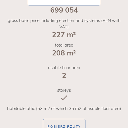
699 054
gross basic price including erection and systems (PLN with
VAT)
227 m²
total area
208 m²
usable floor area
2
storeys
habitable attic (53 m2 of which 35 m2 of usable floor area)