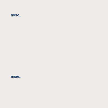
more...
more...