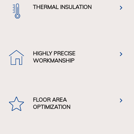
THERMAL INSULATION
HIGHLY PRECISE
WORKMANSHIP
FLOOR AREA
OPTIMIZATION