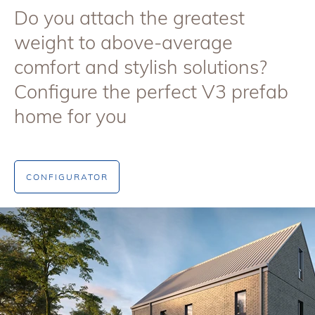
Do you attach the greatest
weight to above-average
comfort and stylish solutions?
Configure the perfect V3 prefab
home for you