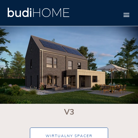
V3
V3