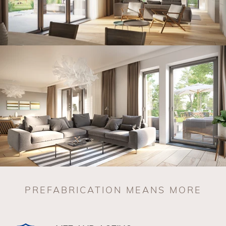
PREFABRICATION MEANS MORE