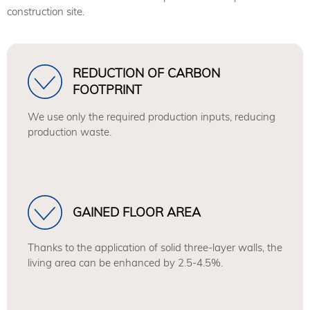
construction site.
REDUCTION OF CARBON
FOOTPRINT
We use only the required production inputs, reducing
production waste.
GAINED FLOOR AREA
Thanks to the application of solid three-layer walls, the
living area can be enhanced by 2.5-4.5%.