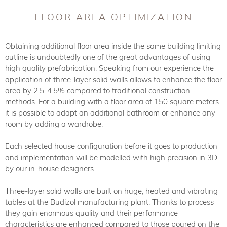
FLOOR AREA OPTIMIZATION
Obtaining additional floor area inside the same building limiting
outline is undoubtedly one of the great advantages of using
high quality prefabrication. Speaking from our experience the
application of three-layer solid walls allows to enhance the floor
area by 2.5-4.5% compared to traditional construction
methods. For a building with a floor area of 150 square meters
it is possible to adapt an additional bathroom or enhance any
room by adding a wardrobe.
Each selected house configuration before it goes to production
and implementation will be modelled with high precision in 3D
by our in-house designers.
Three-layer solid walls are built on huge, heated and vibrating
tables at the Budizol manufacturing plant. Thanks to process
they gain enormous quality and their performance
characteristics are enhanced compared to those poured on the