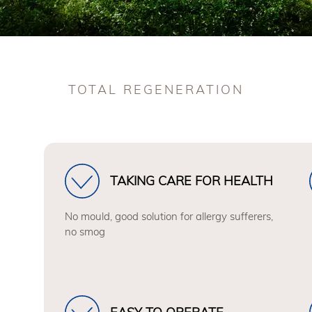
TOTAL REGENERATION
TAKING CARE FOR HEALTH
No mould, good solution for allergy sufferers,
no smog