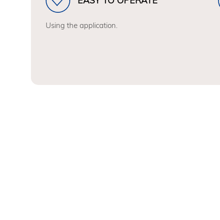
EASY TO OPERATE
Using the application.