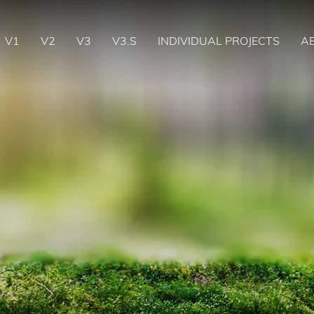
V1
V2
V3
V3.S
INDIVIDUAL PROJECTS
A