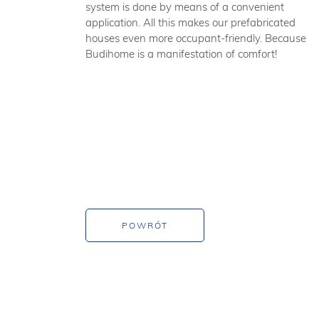
system is done by means of a convenient
application. All this makes our prefabricated
houses even more occupant-friendly. Because
Budihome is a manifestation of comfort!