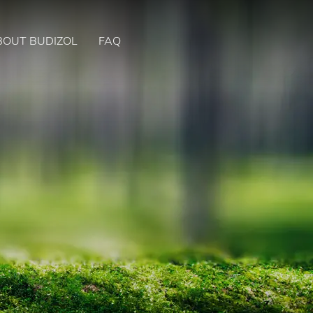
BOUT BUDIZOL
FAQ