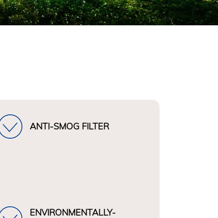
ANTI-SMOG FILTER
ENVIRONMENTALLY-