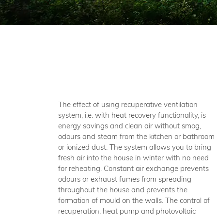
The effect of using recuperative ventilation
system, i.e. with heat recovery functionality, is
energy savings and clean air without smog,
odours and steam from the kitchen or bathroom
or ionized dust. The system allows you to bring
fresh air into the house in winter with no need
for reheating. Constant air exchange prevents
odours or exhaust fumes from spreading
throughout the house and prevents the
formation of mould on the walls. The control of
recuperation, heat pump and photovoltaic