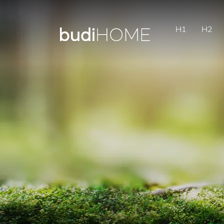
H1
H2