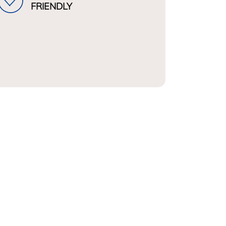
FRIENDLY