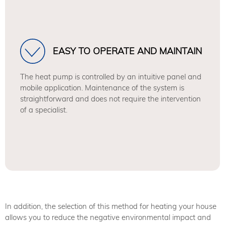
EASY TO OPERATE AND MAINTAIN
The heat pump is controlled by an intuitive panel and
mobile application. Maintenance of the system is
straightforward and does not require the intervention
of a specialist.
In addition, the selection of this method for heating your house
allows you to reduce the negative environmental impact and