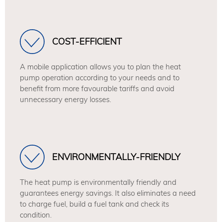
COST-EFFICIENT
A mobile application allows you to plan the heat
pump operation according to your needs and to
benefit from more favourable tariffs and avoid
unnecessary energy losses.
ENVIRONMENTALLY-FRIENDLY
The heat pump is environmentally friendly and
guarantees energy savings. It also eliminates a need
to charge fuel, build a fuel tank and check its
condition.