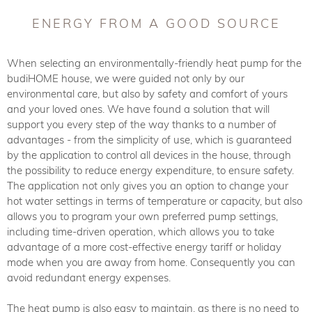
ENERGY FROM A GOOD SOURCE
When selecting an environmentally-friendly heat pump for the
budiHOME house, we were guided not only by our
environmental care, but also by safety and comfort of yours
and your loved ones. We have found a solution that will
support you every step of the way thanks to a number of
advantages - from the simplicity of use, which is guaranteed
by the application to control all devices in the house, through
the possibility to reduce energy expenditure, to ensure safety.
The application not only gives you an option to change your
hot water settings in terms of temperature or capacity, but also
allows you to program your own preferred pump settings,
including time-driven operation, which allows you to take
advantage of a more cost-effective energy tariff or holiday
mode when you are away from home. Consequently you can
avoid redundant energy expenses.
The heat pump is also easy to maintain, as there is no need to