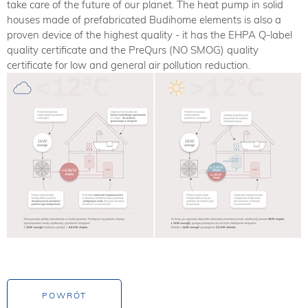
take care of the future of our planet. The heat pump in solid
houses made of prefabricated Budihome elements is also a
proven device of the highest quality - it has the EHPA Q-label
quality certificate and the PreQurs (NO SMOG) quality
certificate for low and general air pollution reduction.