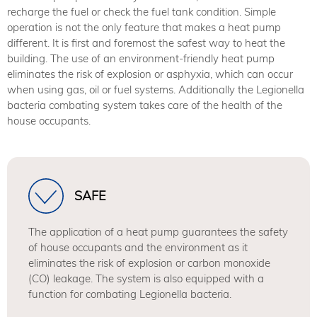
recharge the fuel or check the fuel tank condition. Simple
operation is not the only feature that makes a heat pump
different. It is first and foremost the safest way to heat the
building. The use of an environment-friendly heat pump
eliminates the risk of explosion or asphyxia, which can occur
when using gas, oil or fuel systems. Additionally the Legionella
bacteria combating system takes care of the health of the
house occupants.
SAFE
The application of a heat pump guarantees the safety
of house occupants and the environment as it
eliminates the risk of explosion or carbon monoxide
(CO) leakage. The system is also equipped with a
function for combating Legionella bacteria.