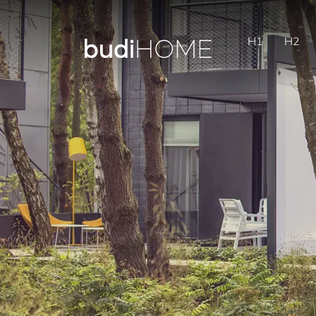
H1
H2