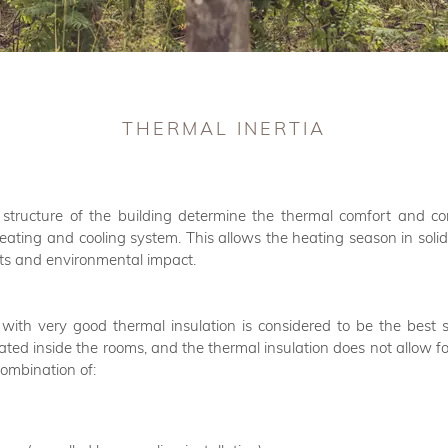
THERMAL INERTIA
 structure of the building determine the thermal comfort and co
heating and cooling system. This allows the heating season in solid 
sts and environmental impact.
with very good thermal insulation is considered to be the best so
mulated inside the rooms, and the thermal insulation does not allow 
combination of: