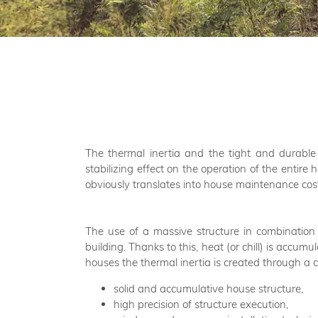
The thermal inertia and the tight and durable
stabilizing effect on the operation of the entire 
obviously translates into house maintenance co
The use of a massive structure in combination 
building. Thanks to this, heat (or chill) is accu
houses the thermal inertia is created through a 
solid and accumulative house structure,
high precision of structure execution,