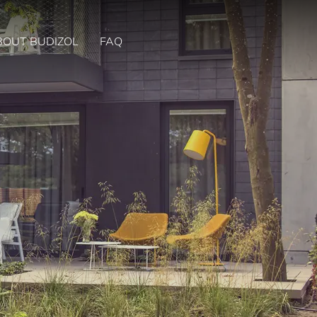
BOUT BUDIZOL
FAQ