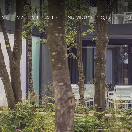
V1
V2
V3
V3.S
INDIVIDUAL PROJECTS
A