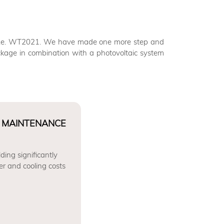
s i.e. WT2021. We have made one more step and
kage in combination with a photovoltaic system
 MAINTENANCE
ding significantly
er and cooling costs