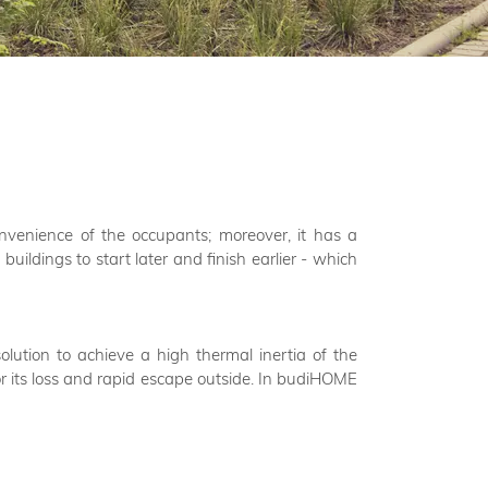
nvenience of the occupants; moreover, it has a
buildings to start later and finish earlier - which
lution to achieve a high thermal inertia of the
for its loss and rapid escape outside. In budiHOME