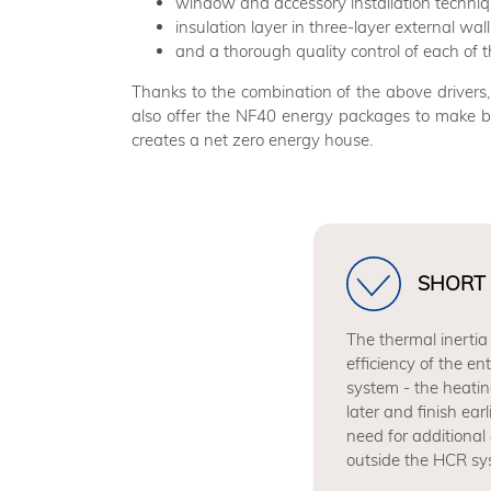
window and accessory installation technique
insulation layer in three-layer external wall
and a thorough quality control of each o
Thanks to the combination of the above drive
also offer the NF40 energy packages to make b
creates a net zero energy house.
SHORT 
The thermal inertia
efficiency of the en
system - the heatin
later and finish ear
need for additional 
outside the HCR sy