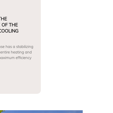
THE
 OF THE
COOLING
se has a stabilizing
 entire heating and
 maximum efficiency