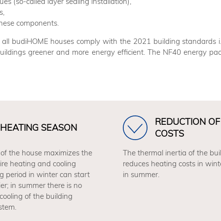
s (so-called layer sealing installation),
s,
f these components.
rs, all budiHOME houses comply with the 2021 building standard
uildings greener and more energy efficient. The NF40 energy pac
REDUCTION OF
HEATING SEASON
COSTS
 of the house maximizes the
The thermal inertia of the buil
tire heating and cooling
reduces heating costs in wint
g period in winter can start
in summer.
lier; in summer there is no
cooling of the building
stem.