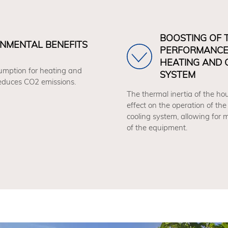
BOOSTING OF 
NMENTAL BENEFITS
PERFORMANCE
HEATING AND 
mption for heating and
SYSTEM
reduces CO2 emissions.
The thermal inertia of the hou
effect on the operation of the
cooling system, allowing for
of the equipment.