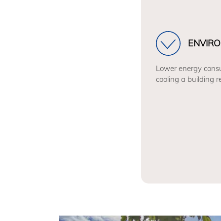
ENVIRO
Lower energy consu
cooling a building 